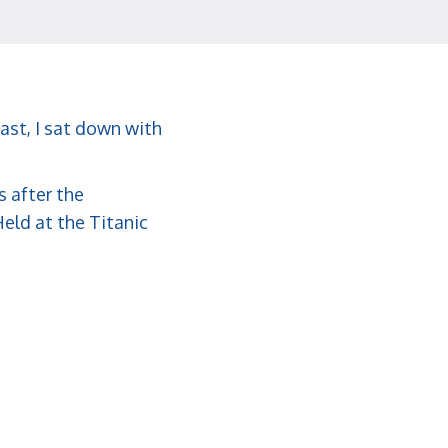
ast, I sat down with
s after the
eld at the Titanic