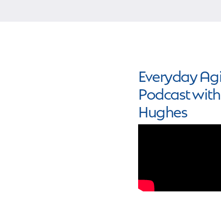
Everyday Agi
Podcast with
Hughes