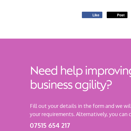
Like
Post
Need help improvin
business agility?
Fill out your details in the form and we wi
your requirements. Alternatively, you can
07515 654 217