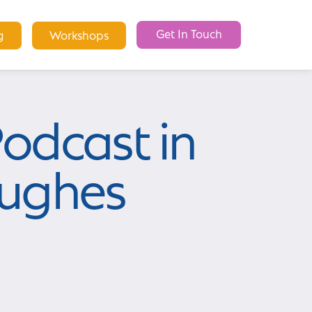
Get In Touch
g
Workshops
odcast in
Hughes