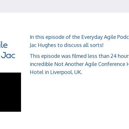
In this episode of the Everyday Agile Podc
le
Jac Hughes to discuss all sorts!
 Jac
This episode was filmed less than 24 hour
incredible Not Another Agile Conference H
Hotel in Liverpool, UK.