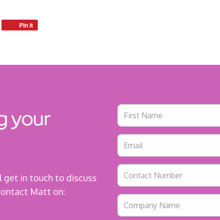
Pin it
g your
ll get in touch to discuss
 contact Matt on: