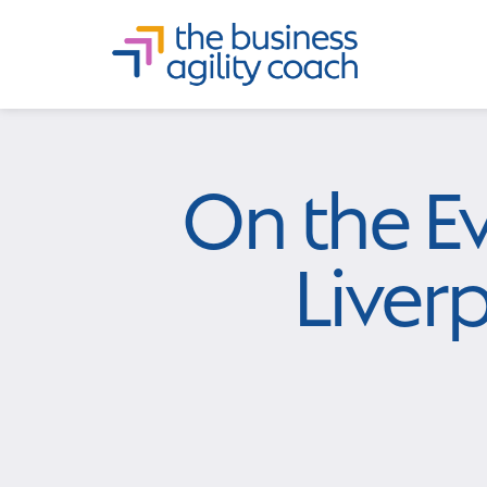
On the E
Liver