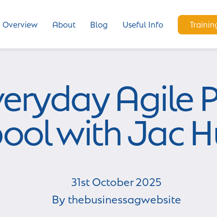
Overview
About
Blog
Useful Info
Trainin
veryday Agile P
pool with Jac 
31st
October
2025
By
thebusinessagwebsite